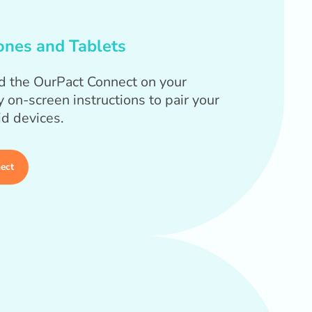
ones and Tablets
d the OurPact Connect on your
 on-screen instructions to pair your
id devices.
ect