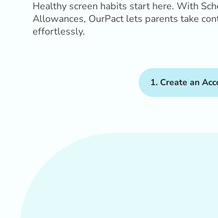
Healthy screen habits start here. With Sc
Allowances, OurPact lets parents take contr
effortlessly.
1. Create an Acc