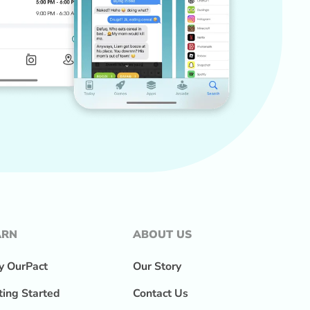
ARN
ABOUT US
 OurPact
Our Story
ting Started
Contact Us