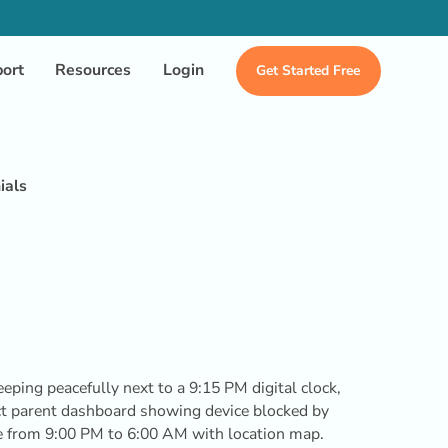
ort
Resources
Login
Get Started Free
ials