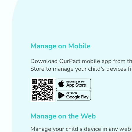
Manage on Mobile
Download OurPact mobile app from th
Store to manage your child’s devices f
Manage on the Web
Manage your child’s device in any web