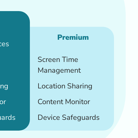
+
Premium
ces
Screen Time
Management
ing
Location Sharing
or
Content Monitor
uards
Device Safeguards