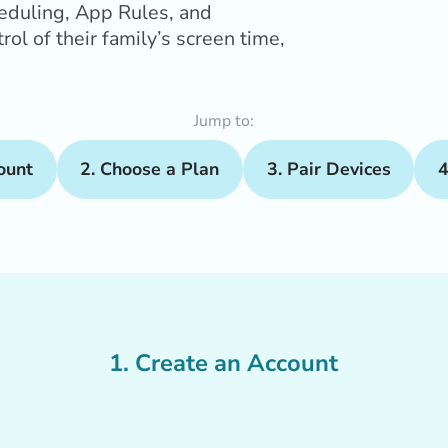
heduling, App Rules, and
ol of their family’s screen time,
Jump to:
ount
2. Choose a Plan
3. Pair Devices
4
1. Create an Account