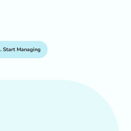
. Start Managing