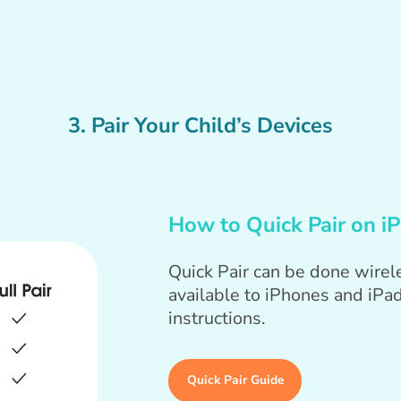
3. Pair Your Child’s Devices
How to Quick Pair on i
Quick Pair can be done wirele
available to iPhones and iPad
instructions.
Quick Pair Guide