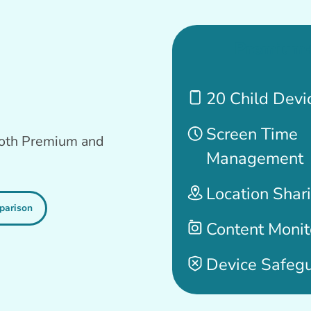
Premium
20 Child Devi
Screen Time
 both Premium and
Management
Location Shar
parison
Content Monit
Device Safeg