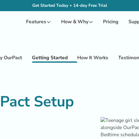
Get Started Today + 14-day Free Trial
Features
How & Why
Pricing
Supp
 OurPact
Getting Started
How It Works
Testimon
rPact Setup