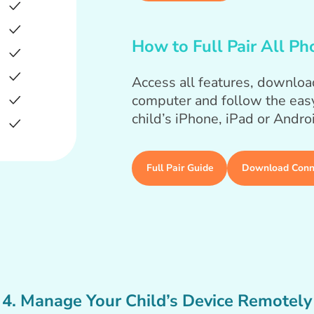
How to Full Pair All Ph
Access all features, downloa
computer and follow the easy
child’s iPhone, iPad or Andro
Full Pair Guide
Download Conn
4. Manage Your Child’s Device Remotely