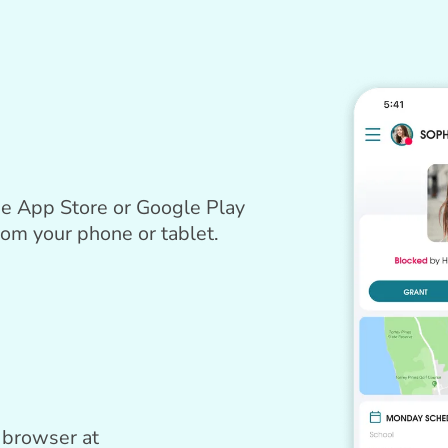
e App Store or Google Play
rom your phone or tablet.
 browser at