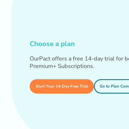
Choose a plan
OurPact offers a free 14-day trial for
Premium+ Subscriptions.
Start Your 14-Day Free Trial
Go to Plan Com