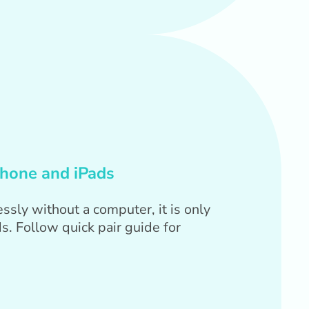
Phone and iPads
ssly without a computer, it is only
s. Follow quick pair guide for