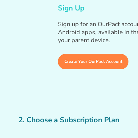
Sign Up
Sign up for an OurPact acco
Android apps, available in t
your parent device.
Create Your OurPact Account
2. Choose a Subscription Plan