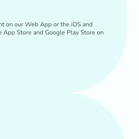
unt on our Web App or the iOS and
he App Store and Google Play Store on