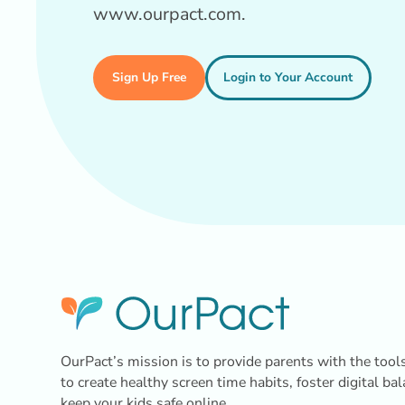
www.ourpact.com.
Sign Up Free
Login to Your Account
OurPact’s mission is to provide parents with the tool
to create healthy screen time habits, foster digital ba
keep your kids safe online.