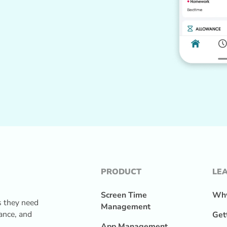
PRODUCT
LE
Screen Time
Why
s they need
Management
lance, and
Get
App Management