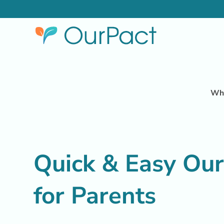
Why
Quick & Easy Ou
for Parents