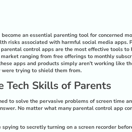
ve become an essential parenting tool for concerned m
h risks associated with harmful social media apps. Par
 parental control apps are the most effective tools to
market ranging from free offerings to monthly subscrip
these apps and products simply aren’t working like th
y were trying to shield them from.
 Tech Skills of Parents
ed to solve the pervasive problems of screen time and
answer. No matter what many parental control app com
spying to secretly turning on a screen recorder before 