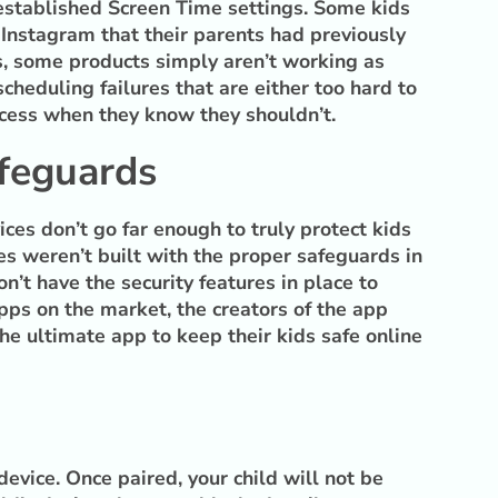
y established Screen Time settings. Some kids
Instagram that their parents had previously
s, some products simply aren’t working as
cheduling failures that are either too hard to
access when they know they shouldn’t.
afeguards
ices don’t go far enough to truly protect kids
es weren’t built with the proper safeguards in
n’t have the security features in place to
apps on the market, the creators of the app
he ultimate app to keep their kids safe online
device. Once paired, your child will not be