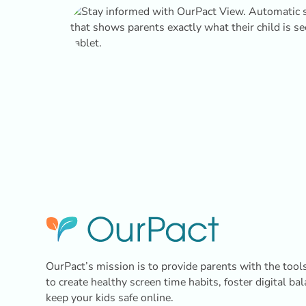
OurPact’s mission is to provide parents with the tool
to create healthy screen time habits, foster digital ba
keep your kids safe online.