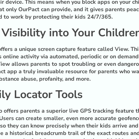
ir device. This means when you block apps on your chil
at only OurPact can provide, and it gives parents peac
d to work by protecting their kids 24/7/365.
isibility into Your Children
offers a unique screen capture feature called View. Thi
n’s online activity via automated, periodic or on demand
ew allows parents to spot troubling or even dangerous 
t app a truly invaluable resource for parents who wa
ubstance abuse, profanity, and more.
ly Locator Tools
so offers parents a superior live GPS tracking feature
 Users can create smaller, even more accurate geofence
so they can know precisely when their kids arrive and 
e a historical breadcrumb trail of the exact routes and