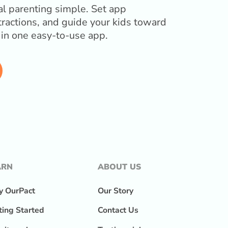
l parenting simple. Set app
tractions, and guide your kids toward
l in one easy-to-use app.
ARN
ABOUT US
 OurPact
Our Story
ting Started
Contact Us