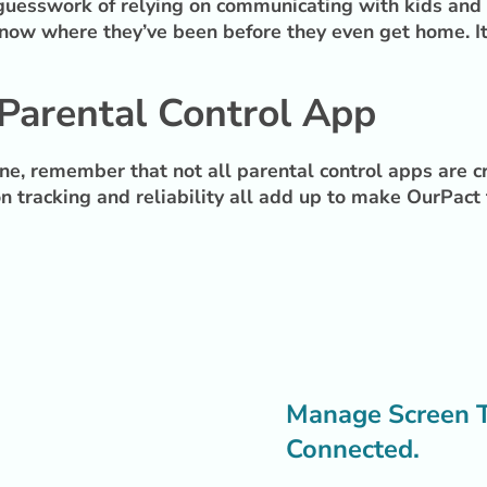
e guesswork of relying on communicating with kids and h
ow where they’ve been before they even get home. It’s
Parental Control App
ine, remember that not all parental control apps are 
ion tracking and reliability all add up to make OurPact
Manage Screen Ti
Connected.