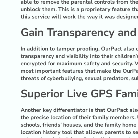
able to remove the parental controls from the
unblock them. This is a proprietary feature th
this service will work the way it was designe
Gain Transparency and V
In addition to tamper proofing, OurPact also 
transparency and visibility into their childre
encrypted for maximum safety and security. Vi
most important features that make the OurPac
threats of cyberbullying, sexual predators, s
Superior Live GPS Fami
Another key differentiator is that OurPact al
the precise location of their family members.
schools, friends’ houses, and the family home 
location history tool that allows parents to se