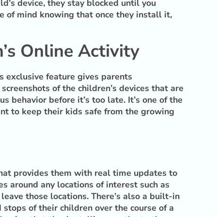
d’s device, they stay blocked until you
e of mind knowing that once they install it,
’s Online Activity
s exclusive feature gives parents
 screenshots of the children’s devices that are
behavior before it’s too late. It’s one of the
nt to keep their kids safe from the growing
 that provides them with real time updates to
s around any locations of interest such as
leave those locations. There’s also a built-in
 stops of their children over the course of a