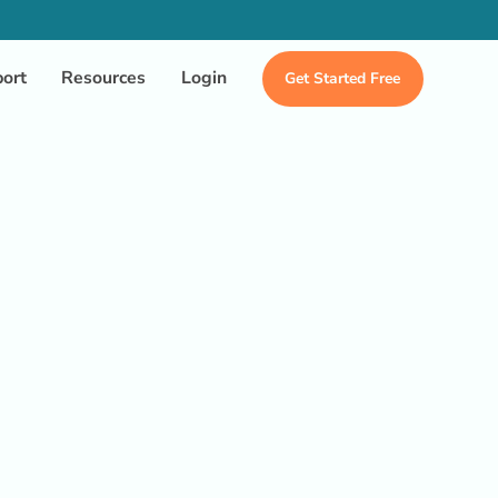
ort
Resources
Login
Get Started Free