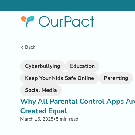
Back
Cyberbullying
Education
Keep Your Kids Safe Online
Parenting
Social Media
Why All Parental Control Apps Ar
Created Equal
March 16, 2025
•
5 min read