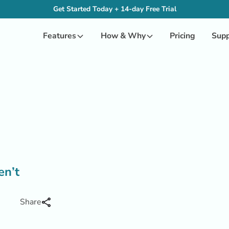
Get Started Today + 14-day Free Trial
Features
How & Why
Pricing
Supp
en’t
Share