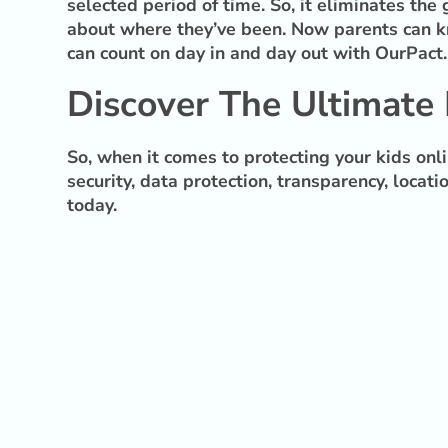
selected period of time. So, it eliminates th
about where they’ve been. Now parents can kn
can count on day in and day out with OurPact.
Discover The Ultimate 
So, when it comes to protecting your kids onl
security, data protection, transparency, locat
today.