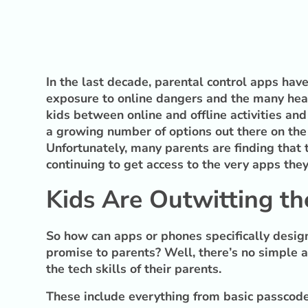
In the last decade, parental control apps ha
exposure to online dangers and the many healt
kids between online and offline activities and
a growing number of options out there on the 
Unfortunately, many parents are finding that 
continuing to get access to the very apps the
Kids Are Outwitting the
So how can apps or phones specifically design
promise to parents? Well, there’s no simple 
the tech skills of their parents.
These include everything from basic passcode 