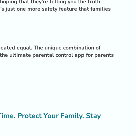
oping that they’re telling you the truth
 just one more safety feature that families
created equal. The unique combination of
 the ultimate parental control app for parents
me. Protect Your Family. Stay