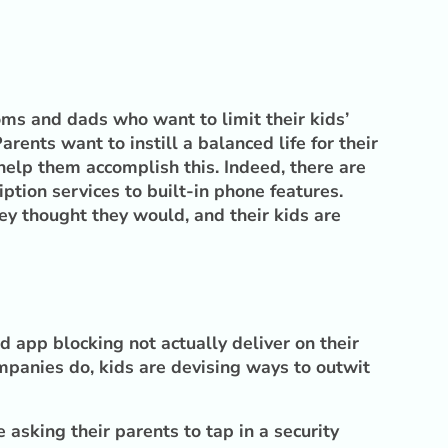
oms and dads who want to limit their kids’
ents want to instill a balanced life for their
 help them accomplish this. Indeed, there are
tion services to built-in phone features.
ey thought they would, and their kids are
 app blocking not actually deliver on their
panies do, kids are devising ways to outwit
asking their parents to tap in a security