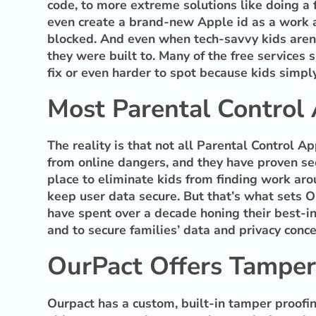
code, to more extreme solutions like doing a 
even create a brand-new Apple id as a work a
blocked. And even when tech-savvy kids aren’
they were built to. Many of the free services 
fix or even harder to spot because kids simply
Most Parental Control
The reality is that not all Parental Control A
from online dangers, and they have proven sec
place to eliminate kids from finding work arou
keep user data secure. But that’s what sets O
have spent over a decade honing their best-in
and to secure families’ data and privacy conce
OurPact Offers Tamper
Ourpact has a custom, built-in tamper proofing