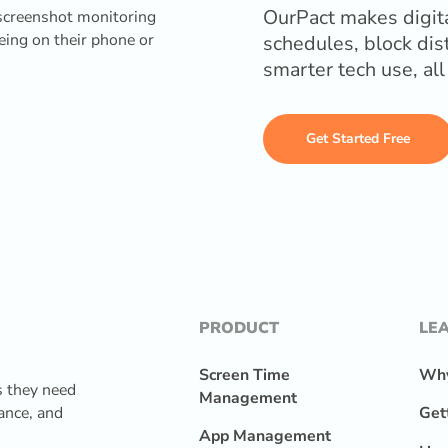
OurPact makes digita
schedules, block dis
smarter tech use, al
Get Started Free
PRODUCT
LE
Screen Time
Why
s they need
Management
lance, and
Get
App Management