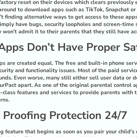
factory reset on their devices which clears previousl
round to download apps such as TikTok, Snapchat or 
t finding alternative ways to get access to these app
simply have bugs, security loopholes and screen-time s
 won’t admit it to their parents that they still have 
 Apps Don’t Have Proper S
pps are created equal. The free and built-in phone serv
urity and functionality issues. Most of the paid servic
nds. Even worse, many still either sell user data or do
urPact apart. As one of the original parental control 
-class features and services to provide parents with t
rns.
 Proofing Protection 24/7
 feature that begins as soon as you pair your child’s 