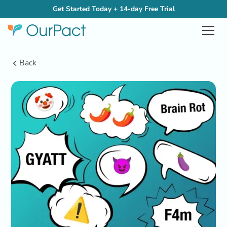
Get Started Today + 14-day Free Trial
Back