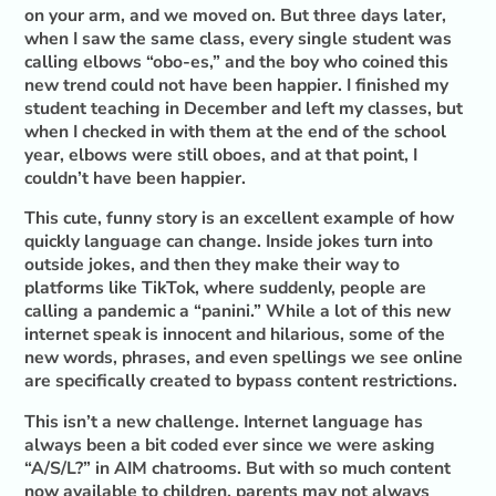
on your arm, and we moved on. But three days later,
when I saw the same class, every single student was
calling elbows “obo-es,” and the boy who coined this
new trend could not have been happier. I finished my
student teaching in December and left my classes, but
when I checked in with them at the end of the school
year, elbows were still oboes, and at that point, I
couldn’t have been happier.
This cute, funny story is an excellent example of how
quickly language can change. Inside jokes turn into
outside jokes, and then they make their way to
platforms like TikTok, where suddenly, people are
calling a pandemic a “panini.” While a lot of this new
internet speak is innocent and hilarious, some of the
new words, phrases, and even spellings we see online
are specifically created to bypass content restrictions.
This isn’t a new challenge. Internet language has
always been a bit coded ever since we were asking
“A/S/L?” in AIM chatrooms. But with so much content
now available to children, parents may not always