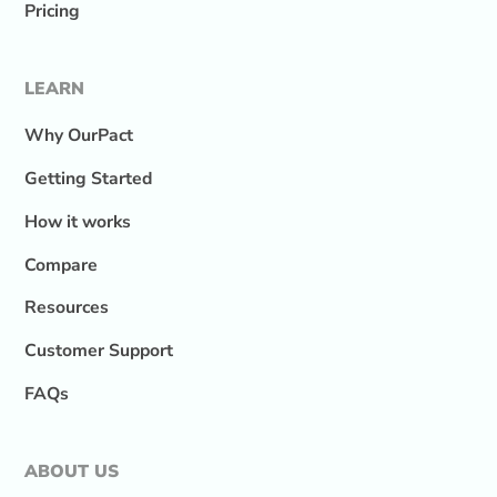
Pricing
LEARN
Why OurPact
Getting Started
How it works
Compare
Resources
Customer Support
FAQs
ABOUT US