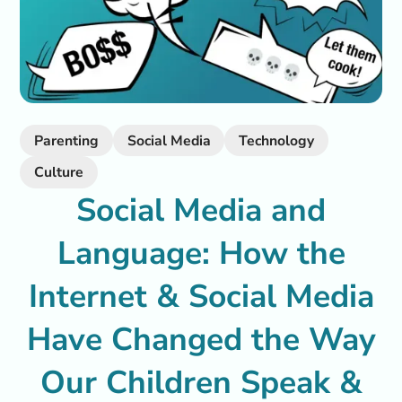
Parenting
Social Media
Technology
Culture
Social Media and
Language: How the
Internet & Social Media
Have Changed the Way
Our Children Speak &