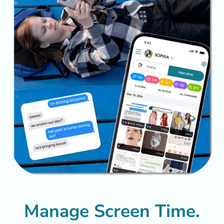
Manage Screen Time.