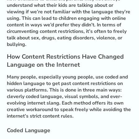
understand what their kids are talking about or
viewing if we’re not familiar with the language they’re
using. This can lead to children engaging with online
content in ways we’d prefer they didn’t. In terms of
circumventing content restrictions, it’s often to freely
talk about sex, drugs, eating disorders, violence, or
bullying.
How Content Restrictions Have Changed
Language on the Internet
Many people, especially young people, use coded and
hidden language to get past content restrictions on
various platforms. This is done in three main ways:
cleverly coded language, visual symbols, and ever-
evolving internet slang. Each method offers its own
creative workaround to speak freely while avoiding the
internet’s strict content rules.
Coded Language