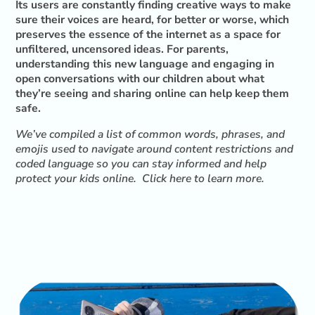
Its users are constantly finding creative ways to make
sure their voices are heard, for better or worse, which
preserves the essence of the internet as a space for
unfiltered, uncensored ideas. For parents,
understanding this new language and engaging in
open conversations with our children about what
they’re seeing and sharing online can help keep them
safe.
We’ve compiled a list of common words, phrases, and
emojis used to navigate around content restrictions and
coded language so you can stay informed and help
protect your kids online.
Click here to learn more
.