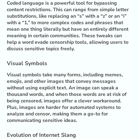
Coded language is a powerful tool for bypassing
content restrictions. This can range from simple letter
substitutions, like replacing an “s” with a “z” or an “i”
with a “1,” to more complex codes and phrases that
mean one thing literally but have an entirely different
meaning in certain communities. These tweaks can
help a word evade censorship tools, allowing users to
discuss sensitive topics freely.
Visual Symbols
Visual symbols take many forms, including memes,
emojis, and other images that convey messages
without using explicit text. An image can speak a
thousand words, and when those words are at risk of
being censored, images offer a clever workaround.
Plus, images are harder for automated systems to
analyze and censor, making them a go-to for
communicating sensitive ideas.
Evolution of Internet Slang