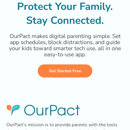
Protect Your Family.
Stay Connected.
OurPact makes digital parenting simple. Set
app schedules, block distractions, and guide
your kids toward smarter tech use, all in one
easy-to-use app.
Get Started Free
OurPact’s mission is to provide parents with the tools