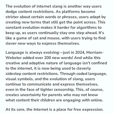
The evolution of internet slang is another way users
dodge content restrictions. As platforms become
stricter about certain words or phrases, users adapt by
creating new terms that still get the point across. This
constant evolution makes it harder for algorithms to
keep up, as users continually stay one step ahead. It’s
like a game of cat and mouse, with users trying to find
clever new ways to express themselves.
Language is always evolving—just in 2024, Merriam-
Webster added over 200 new words! And while this
creative and adaptive nature of language isn’t confined
to the internet, it is now being used to cleverly
sidestep content restrictions. Through coded language,
visual symbols, and the evolution of slang, users
continue to communicate and express themselves,
even in the face of tighter censorship. This, of course,
creates uncertainty for parents who may not know
what content their children are engaging with online.
At its core, the Internet is a place for free expression.