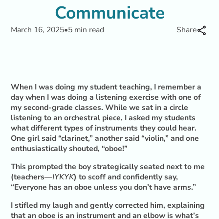
Communicate
March 16, 2025
•
5 min read
Share
When I was doing my student teaching, I remember a
day when I was doing a listening exercise with one of
my second-grade classes. While we sat in a circle
listening to an orchestral piece, I asked my students
what different types of instruments they could hear.
One girl said “clarinet,” another said “violin,” and one
enthusiastically shouted, “oboe!”
This prompted the boy strategically seated next to me
(teachers—
IYKYK
) to scoff and confidently say,
“Everyone has an oboe unless you don’t have arms.”
I stifled my laugh and gently corrected him, explaining
that an oboe is an instrument and an elbow is what’s