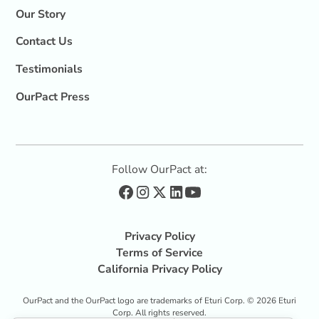
Our Story
Contact Us
Testimonials
OurPact Press
Follow OurPact at:
Privacy Policy
Terms of Service
California Privacy Policy
OurPact and the OurPact logo are trademarks of Eturi Corp. ©
2026
Eturi
Corp. All rights reserved.