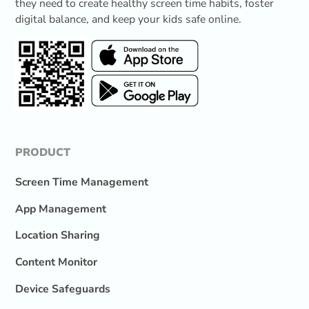
they need to create healthy screen time habits, foster
digital balance, and keep your kids safe online.
PRODUCT
Screen Time Management
App Management
Location Sharing
Content Monitor
Device Safeguards