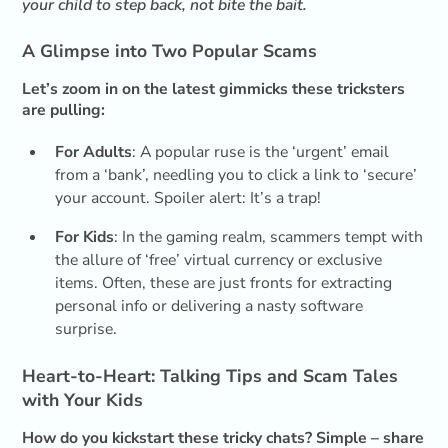
your child to step back, not bite the bait.
A Glimpse into Two Popular Scams
Let’s zoom in on the latest gimmicks these tricksters
are pulling:
For Adults
: A popular ruse is the ‘urgent’ email
from a ‘bank’, needling you to click a link to ‘secure’
your account. Spoiler alert: It’s a trap!
For Kids
: In the gaming realm, scammers tempt with
the allure of ‘free’ virtual currency or exclusive
items. Often, these are just fronts for extracting
personal info or delivering a nasty software
surprise.
Heart-to-Heart: Talking Tips and Scam Tales
with Your Kids
How do you kickstart these tricky chats? Simple – share