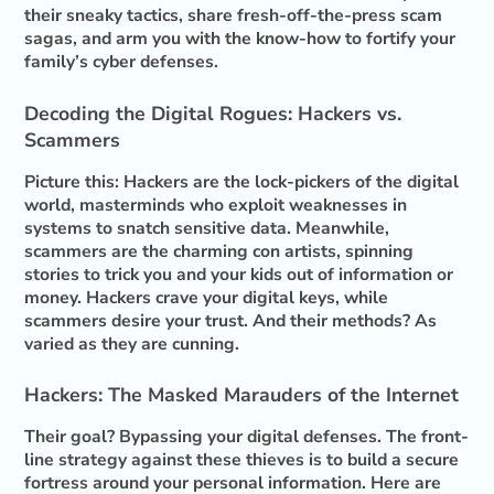
their sneaky tactics, share fresh-off-the-press scam
sagas, and arm you with the know-how to fortify your
family’s cyber defenses.
Decoding the Digital Rogues: Hackers vs.
Scammers
Picture this: Hackers are the lock-pickers of the digital
world, masterminds who exploit weaknesses in
systems to snatch sensitive data. Meanwhile,
scammers are the charming con artists, spinning
stories to trick you and your kids out of information or
money. Hackers crave your digital keys, while
scammers desire your trust. And their methods? As
varied as they are cunning.
Hackers: The Masked Marauders of the Internet
Their goal? Bypassing your digital defenses. The front-
line strategy against these thieves is to build a secure
fortress around your personal information. Here are