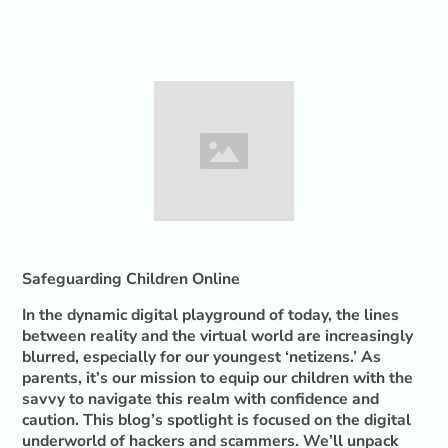
Safeguarding Children Online
In the dynamic digital playground of today, the lines
between reality and the virtual world are increasingly
blurred, especially for our youngest ‘netizens.’ As
parents, it’s our mission to equip our children with the
savvy to navigate this realm with confidence and
caution. This blog’s spotlight is focused on the digital
underworld of hackers and scammers. We’ll unpack