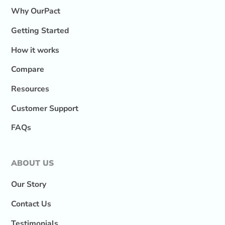
Why OurPact
Getting Started
How it works
Compare
Resources
Customer Support
FAQs
ABOUT US
Our Story
Contact Us
Testimonials