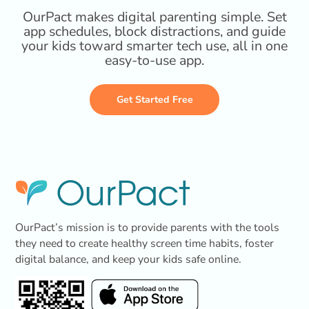
OurPact makes digital parenting simple. Set
app schedules, block distractions, and guide
your kids toward smarter tech use, all in one
easy-to-use app.
Get Started Free
OurPact’s mission is to provide parents with the tools
they need to create healthy screen time habits, foster
digital balance, and keep your kids safe online.