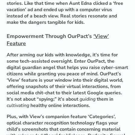
stories. Like that time when Aunt Edna clicked a ‘free
vacation’ ad and ended up with a computer virus
instead of a beach view. Real stories resonate and
make the dangers tangible for kids.
Empowerment Through OurPact’s
‘View’
Feature
After arming our kids with knowledge, it’s time for
some tech-assisted oversight. Enter OurPact, the
digital guardian angel that helps you raise cyber-smart
citizens while granting you peace of mind. OurPact’s
‘View’ feature is your window into their digital world,
offering snapshots of their virtual interactions, from
social media chit-chat to their latest Google queries.
It’s not about “spying;” it’s about
guiding
them in
cultivating
healthy online interactions.
Plus, with View’s companion feature ‘Categories’,
optical character recognition technology flags your
child’s screenshots that contain concerning material