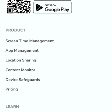
PRODUCT
Screen Time Management
App Management
Location Sharing
Content Monitor
Device Safeguards
Pricing
LEARN