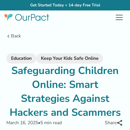
Get Started Today + 14-day Free Trial
Back
Education
Keep Your Kids Safe Online
Safeguarding Children
Online: Smart
Strategies Against
Hackers and Scammers
March 16, 2025
•
5 min read
Share