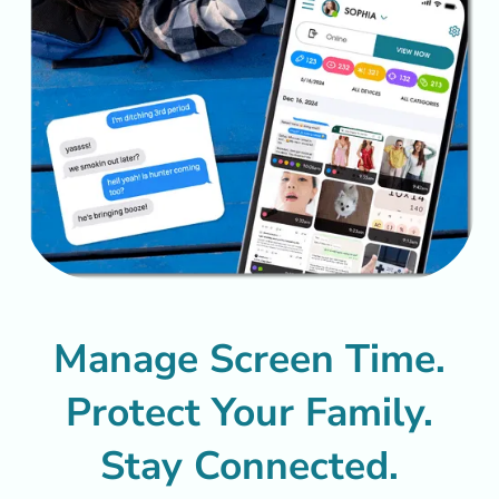
Manage Screen Time.
Protect Your Family.
Stay Connected.