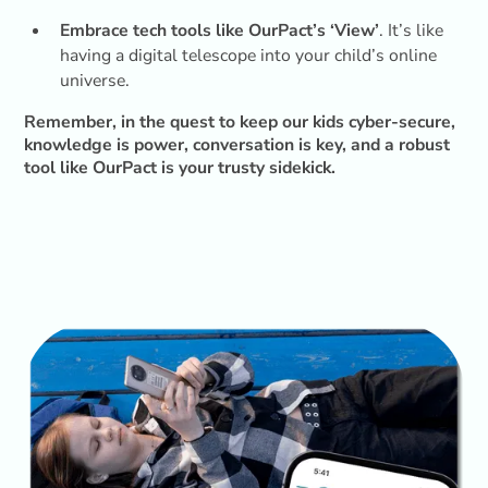
Embrace tech tools like OurPact’s ‘View’
. It’s like
having a digital telescope into your child’s online
universe.
Remember, in the quest to keep our kids cyber-secure,
knowledge is power, conversation is key, and a robust
tool like OurPact is your trusty sidekick.