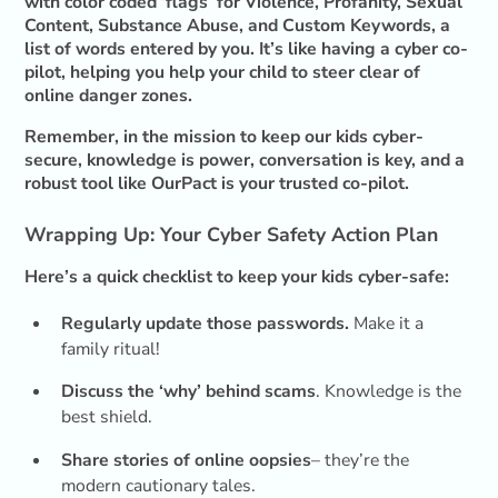
with color coded ‘flags’ for Violence, Profanity, Sexual
Content, Substance Abuse, and Custom Keywords, a
list of words entered by you. It’s like having a cyber co-
pilot, helping you help your child to steer clear of
online danger zones.
Remember, in the mission to keep our kids cyber-
secure, knowledge is power, conversation is key, and a
robust tool like OurPact is your trusted co-pilot.
Wrapping Up: Your Cyber Safety Action Plan
Here’s a quick checklist to keep your kids cyber-safe:
Regularly update those passwords.
Make it a
family ritual!
Discuss the ‘why’ behind scams
. Knowledge is the
best shield.
Share stories of online oopsies
– they’re the
modern cautionary tales.