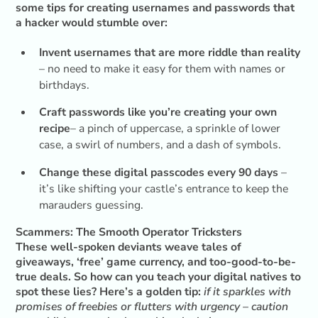
some tips for creating usernames and passwords that
a hacker would stumble over:
Invent usernames that are more riddle than reality
– no need to make it easy for them with names or
birthdays.
Craft passwords like you’re creating your own
recipe
– a pinch of uppercase, a sprinkle of lower
case, a swirl of numbers, and a dash of symbols.
Change these digital passcodes every 90 days
–
it’s like shifting your castle’s entrance to keep the
marauders guessing.
Scammers: The Smooth Operator Tricksters
These well-spoken deviants weave tales of
giveaways, ‘free’ game currency, and too-good-to-be-
true deals. So how can you teach your digital natives to
spot these lies? Here’s a golden tip:
if it sparkles with
promises of freebies or flutters with urgency – caution