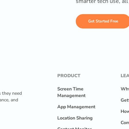
smarter tech use, al
Get Started Free
PRODUCT
LE
Screen Time
Why
s they need
Management
lance, and
Get
App Management
How
Location Sharing
Com