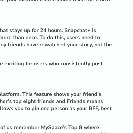
that stays up for 24 hours. Snapchat+ is
ore than once. To do this, users need to
ny friends have rewatched your story, not the
e exciting for users who consistently post
latform. This feature shows your friend’s
ther’s top eight friends and Friends means
 allows you to pin one person as your BFF, best
st of us remember MySpace’s Top 8 where