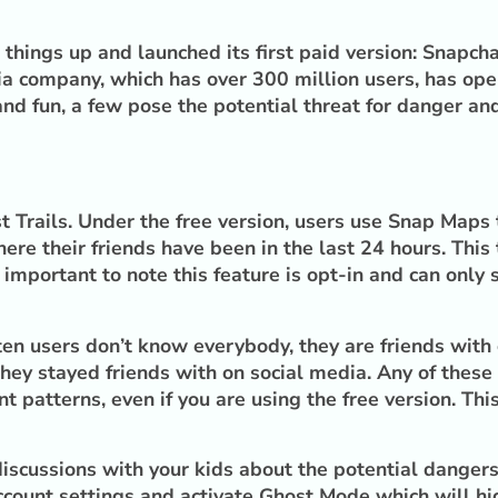
e things up and launched its first paid version: Snapc
ia company, which has over 300 million users, has oper
d fun, a few pose the potential threat for danger and
Trails. Under the free version, users use Snap Maps to
ere their friends have been in the last 24 hours. This
s important to note this feature is opt-in and can only
ften users don’t know everybody, they are friends wit
hey stayed friends with on social media. Any of these 
patterns, even if you are using the free version. This
scussions with your kids about the potential dangers 
ccount settings and activate Ghost Mode which will hid