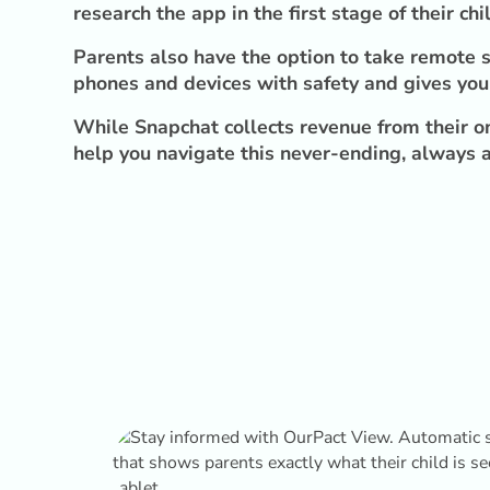
research the app in the first stage of their chil
Parents also have the option to take remote s
phones and devices with safety and gives you 
While Snapchat collects revenue from their on
help you navigate this never-ending, always a