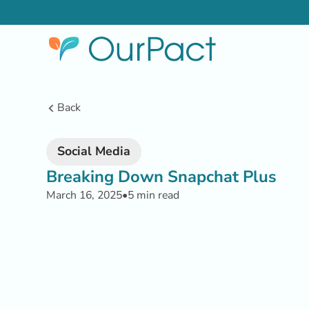
Back
Social Media
Breaking Down Snapchat Plus
March 16, 2025
•
5 min read