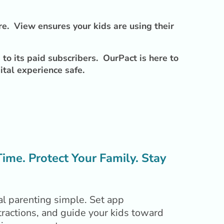
re. View ensures your kids are using their
to its paid subscribers. OurPact is here to
ital experience safe.
me. Protect Your Family. Stay
l parenting simple. Set app
tractions, and guide your kids toward