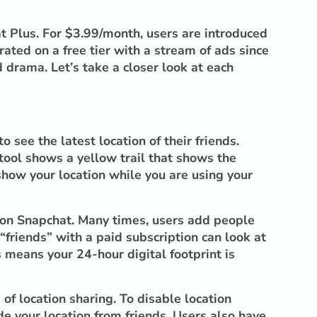
hat Plus. For $3.99/month, users are introduced
ated on a free tier with a stream of ads since
 drama. Let’s take a closer look at each
 see the latest location of their friends.
 tool shows a yellow trail that shows the
 show your location while you are using your
h on Snapchat. Many times, users add people
“friends” with a paid subscription can look at
 means your 24-hour digital footprint is
of location sharing. To disable location
e your location from friends. Users also have