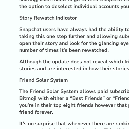
the option to deselect individual accounts you
Story Rewatch Indicator
Snapchat users have always had the ability to
taking this one step further and allowing sub
open their story and look for the glancing e
number of times it’s been rewatched.
Although the update does not reveal which fri
stories and are interested in how their storie
Friend Solar System
The Friend Solar System allows paid subscribe
Bitmoji with either a “Best Friends” or “Frie
you’re in their top eight friends however that
friend forever.
It’s no surprise that whenever there are ran