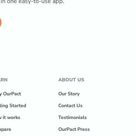
l in one easy-to-use app.
ARN
ABOUT US
 OurPact
Our Story
ting Started
Contact Us
 it works
Testimonials
pare
OurPact Press