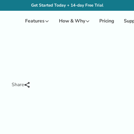
Get Started Today + 14-day Free Trial
Features
How & Why
Pricing
Supp
Share