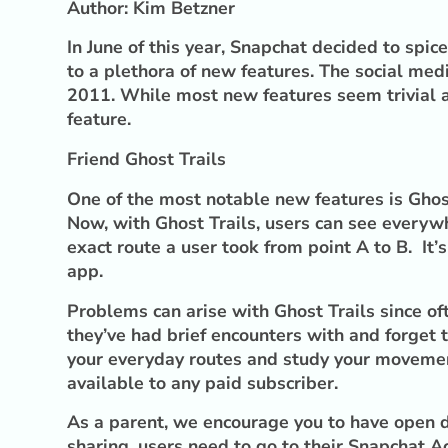
Author: Kim Betzner
In June of this year, Snapchat decided to spic
to a plethora of new features. The social med
2011. While most new features seem trivial an
feature.
Friend Ghost Trails
One of the most notable new features is Ghost 
Now, with Ghost Trails, users can see everywh
exact route a user took from point A to B. It’
app.
Problems can arise with Ghost Trails since o
they’ve had brief encounters with and forget t
your everyday routes and study your movement 
available to any paid subscriber.
As a parent, we encourage you to have open di
sharing, users need to go to their Snapchat A