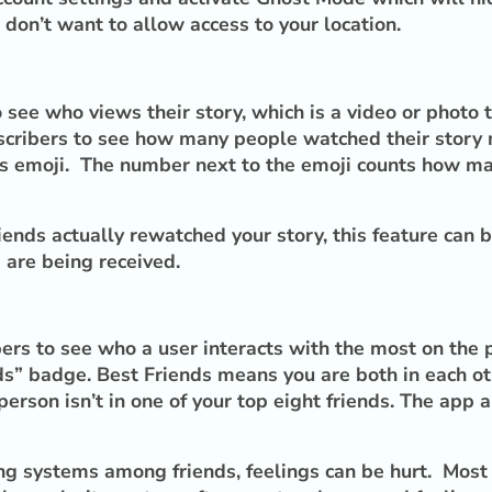
 don’t want to allow access to your location.
 see who views their story, which is a video or photo 
scribers to see how many people watched their story m
yes emoji. The number next to the emoji counts how ma
ends actually rewatched your story, this feature can b
s are being received.
rs to see who a user interacts with the most on the p
nds” badge. Best Friends means you are both in each o
 person isn’t in one of your top eight friends. The app
king systems among friends, feelings can be hurt. Mo