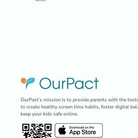
OurPact’s mission is to provide parents with the tool
to create healthy screen time habits, foster digital ba
keep your kids safe online.