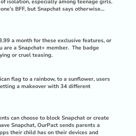
 of isolation, especially among teenage girls.
meone’s BFF, but Snapchat says otherwise…
.99 a month for these exclusive features, or
 you are a Snapchat+ member. The badge
ing or cruel teasing.
an flag to a rainbow, to a sunflower, users
getting a makeover with 34 different
ents can choose to block Snapchat or create
 have Snapchat, OurPact sends parents a
ps their child has on their devices and