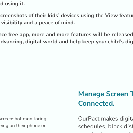
d using it.
creenshots of their kids’ devices using the View featu
visibility and a peace of mind.
ce free app, more and more features will be released 
dvancing, digital world and help keep your child’s dig
Manage Screen Ti
Connected.
OurPact makes digita
schedules, block dis