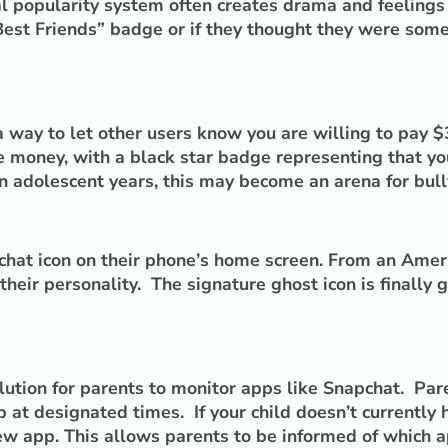
tal popularity system often creates drama and feelings
 “Best Friends” badge or if they thought they were so
way to let other users know you are willing to pay $3
the money, with a black star badge representing that
n adolescent years, this may become an arena for bully
hat icon on their phone’s home screen. From an Americ
heir personality. The signature ghost icon is finally 
ution for parents to monitor apps like Snapchat. Par
 at designated times. If your child doesn’t currently
ew app. This allows parents to be informed of which ap