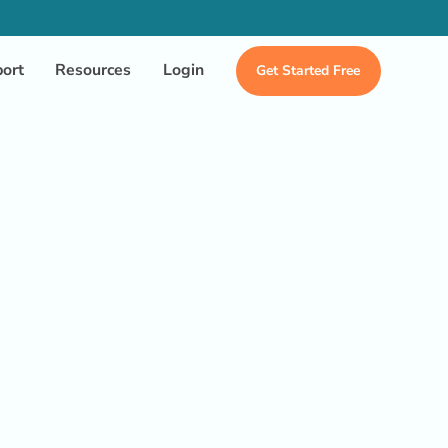
ort
Resources
Login
Get Started Free