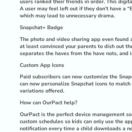
users ranked their friends in order. This digi
A user may feel left out if they don’t have a
which may lead to unnecessary drama.
Snapchat+ Badge
The photo and video sharing app even found a 
at least convinced your parents to dish out 
separates the haves from the have nots, and i
Custom App Icons
Paid subscribers can now customize the Snapc
can now personalize Snapchat icons to match t
variations offered.
How can OurPact help?
OurPact is the perfect device management sol
custom schedules so kids can only use the app
notification every time a child downloads a n